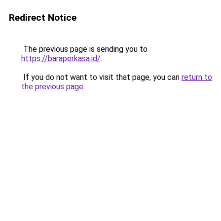
Redirect Notice
The previous page is sending you to
https://baraperkasa.id/
.
If you do not want to visit that page, you can
return to
the previous page
.