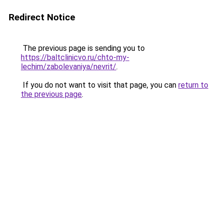
Redirect Notice
The previous page is sending you to
https://baltclinicvo.ru/chto-my-
lechim/zabolevaniya/nevrit/
.
If you do not want to visit that page, you can
return to
the previous page
.