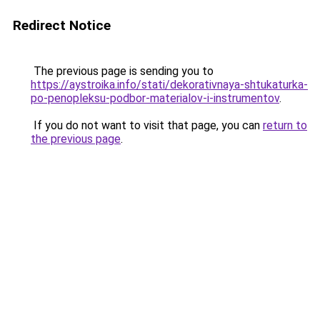
Redirect Notice
The previous page is sending you to
https://aystroika.info/stati/dekorativnaya-shtukaturka-
po-penopleksu-podbor-materialov-i-instrumentov
.
If you do not want to visit that page, you can
return to
the previous page
.