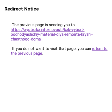
Redirect Notice
The previous page is sending you to
https://aystroika.info/novosti/kak-vybrat-
podhodyashchiy-material-dlya-remonta-kryshi-
chastnogo-doma
.
If you do not want to visit that page, you can
return to
the previous page
.