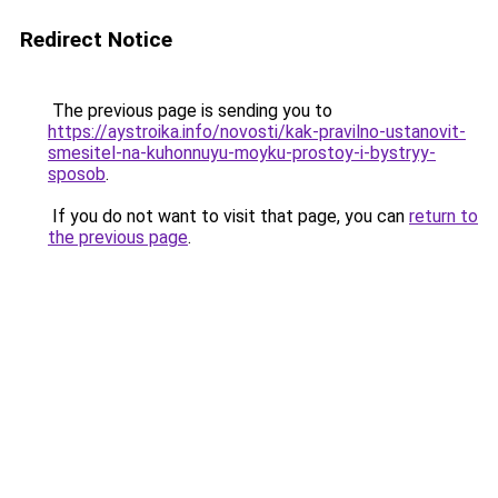
Redirect Notice
The previous page is sending you to
https://aystroika.info/novosti/kak-pravilno-ustanovit-
smesitel-na-kuhonnuyu-moyku-prostoy-i-bystryy-
sposob
.
If you do not want to visit that page, you can
return to
the previous page
.