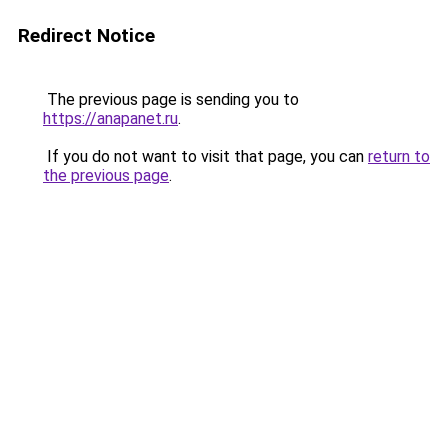
Redirect Notice
The previous page is sending you to
https://anapanet.ru
.
If you do not want to visit that page, you can
return to
the previous page
.