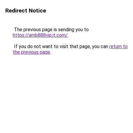
Redirect Notice
The previous page is sending you to
https://amb888vip.it.com/
.
If you do not want to visit that page, you can
return to
the previous page
.