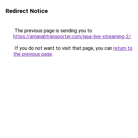
Redirect Notice
The previous page is sending you to
https://amanahtransporter.com/jasa-live-streaming-2/
.
If you do not want to visit that page, you can
return to
the previous page
.