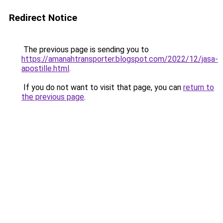
Redirect Notice
The previous page is sending you to
https://amanahtransporter.blogspot.com/2022/12/jasa-
apostille.html
.
If you do not want to visit that page, you can
return to
the previous page
.