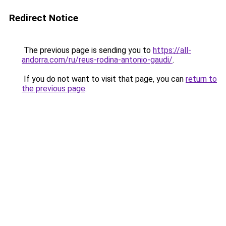
Redirect Notice
The previous page is sending you to
https://all-
andorra.com/ru/reus-rodina-antonio-gaudi/
.
If you do not want to visit that page, you can
return to
the previous page
.