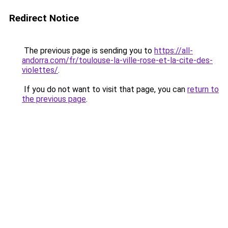
Redirect Notice
The previous page is sending you to
https://all-
andorra.com/fr/toulouse-la-ville-rose-et-la-cite-des-
violettes/
.
If you do not want to visit that page, you can
return to
the previous page
.