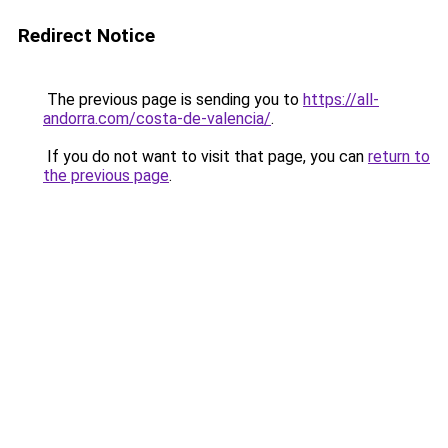
Redirect Notice
The previous page is sending you to
https://all-
andorra.com/costa-de-valencia/
.
If you do not want to visit that page, you can
return to
the previous page
.