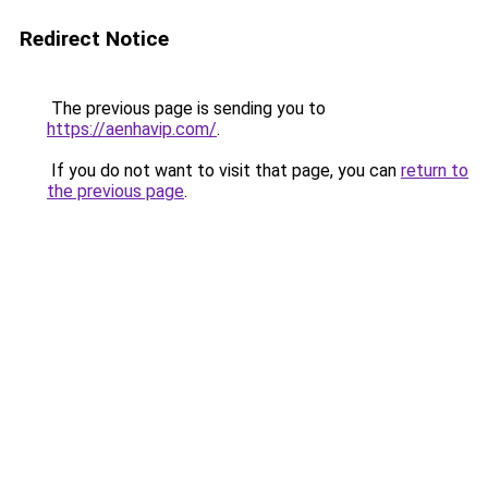
Redirect Notice
The previous page is sending you to
https://aenhavip.com/
.
If you do not want to visit that page, you can
return to
the previous page
.