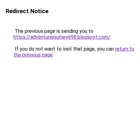
Redirect Notice
The previous page is sending you to
https://adventurejourney698.blogspot.com/
.
If you do not want to visit that page, you can
return to
the previous page
.