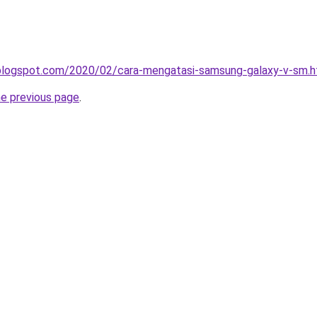
a.blogspot.com/2020/02/cara-mengatasi-samsung-galaxy-v-sm.h
he previous page
.