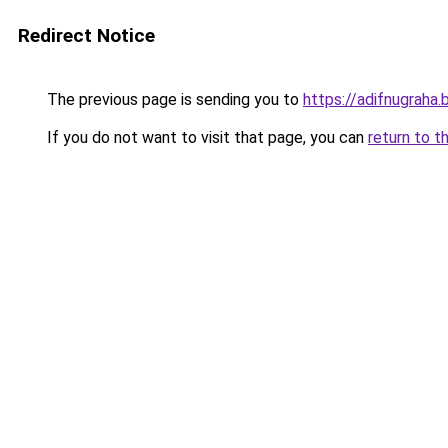
Redirect Notice
The previous page is sending you to
https://adifnugrah
If you do not want to visit that page, you can
return to t