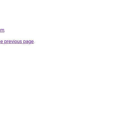
om
.
he previous page
.