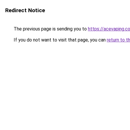
Redirect Notice
The previous page is sending you to
https://acevaping.c
If you do not want to visit that page, you can
return to t