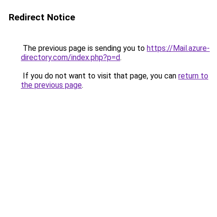
Redirect Notice
The previous page is sending you to
https://Mail.azure-
directory.com/index.php?p=d
.
If you do not want to visit that page, you can
return to
the previous page
.