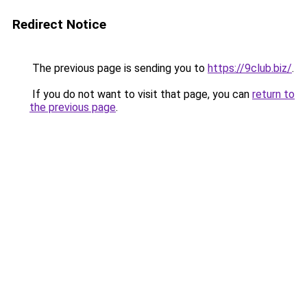
Redirect Notice
The previous page is sending you to
https://9club.biz/
.
If you do not want to visit that page, you can
return to
the previous page
.