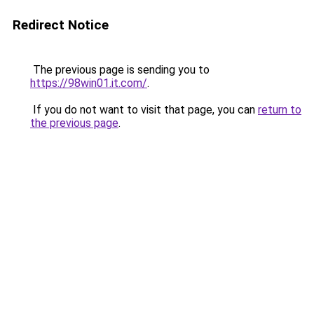
Redirect Notice
The previous page is sending you to
https://98win01.it.com/
.
If you do not want to visit that page, you can
return to
the previous page
.