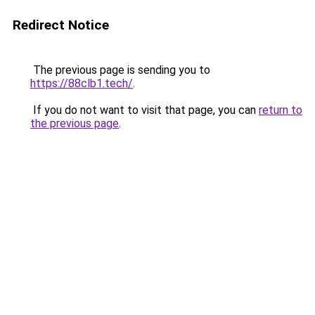
Redirect Notice
The previous page is sending you to
https://88clb1.tech/
.
If you do not want to visit that page, you can
return to
the previous page
.