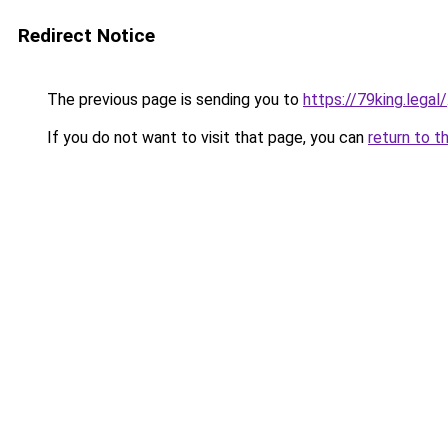
Redirect Notice
The previous page is sending you to
https://79king.legal/
If you do not want to visit that page, you can
return to t