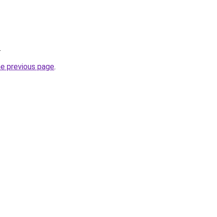
.
he previous page
.