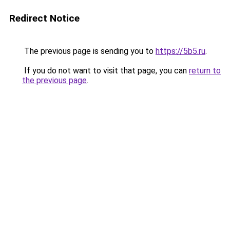
Redirect Notice
The previous page is sending you to
https://5b5.ru
.
If you do not want to visit that page, you can
return to
the previous page
.