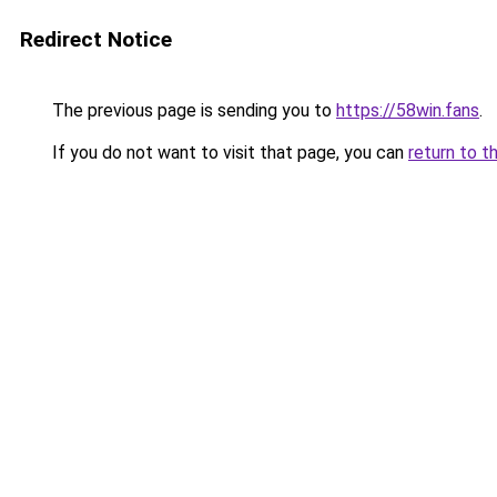
Redirect Notice
The previous page is sending you to
https://58win.fans
.
If you do not want to visit that page, you can
return to t