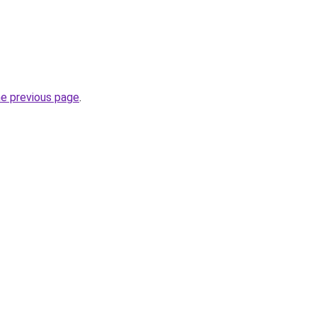
he previous page
.