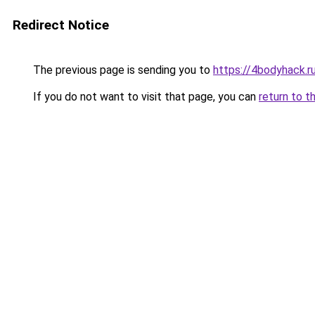
Redirect Notice
The previous page is sending you to
https://4bodyhack.r
If you do not want to visit that page, you can
return to t