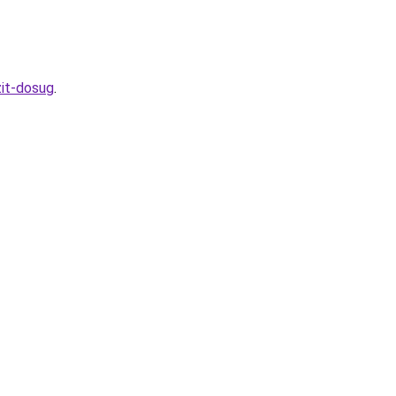
zit-dosug
.