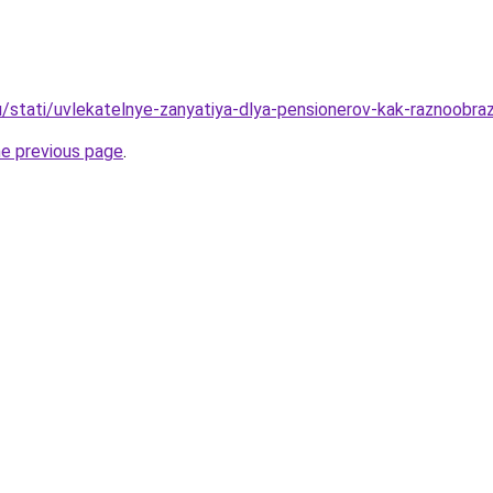
u/stati/uvlekatelnye-zanyatiya-dlya-pensionerov-kak-raznoobra
he previous page
.