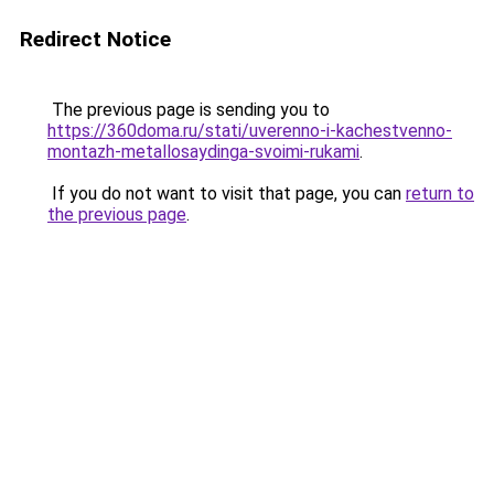
Redirect Notice
The previous page is sending you to
https://360doma.ru/stati/uverenno-i-kachestvenno-
montazh-metallosaydinga-svoimi-rukami
.
If you do not want to visit that page, you can
return to
the previous page
.