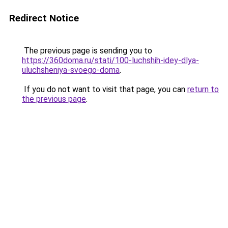
Redirect Notice
The previous page is sending you to
https://360doma.ru/stati/100-luchshih-idey-dlya-
uluchsheniya-svoego-doma
.
If you do not want to visit that page, you can
return to
the previous page
.