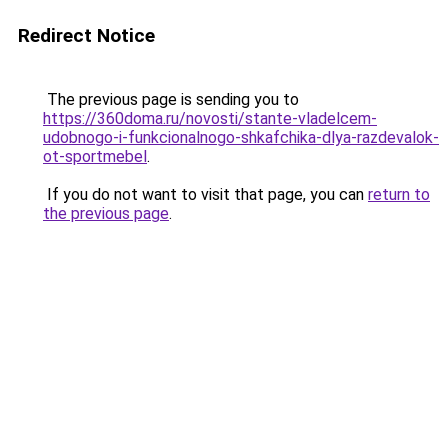
Redirect Notice
The previous page is sending you to
https://360doma.ru/novosti/stante-vladelcem-
udobnogo-i-funkcionalnogo-shkafchika-dlya-razdevalok-
ot-sportmebel
.
If you do not want to visit that page, you can
return to
the previous page
.