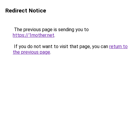
Redirect Notice
The previous page is sending you to
https://1mother.net
.
If you do not want to visit that page, you can
return to
the previous page
.