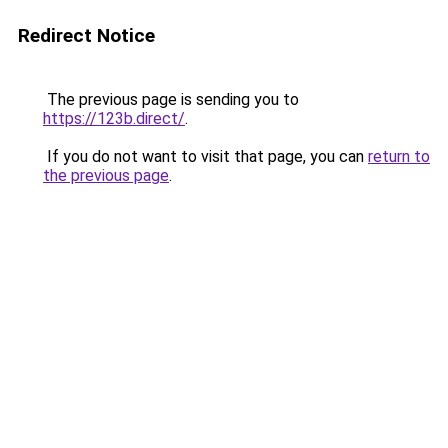
Redirect Notice
The previous page is sending you to
https://123b.direct/
.
If you do not want to visit that page, you can
return to
the previous page
.