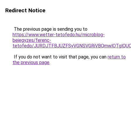
Redirect Notice
The previous page is sending you to
https://www.wetter-tetofedo.hu/microblog-
bejegyzes/ferenc-
tetofedo/JURDJTFBJUZFSyVGNSVGRiVBQmwlOTglQU
If you do not want to visit that page, you can
return to
the previous page
.