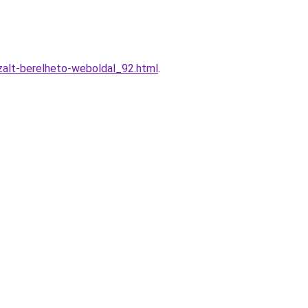
alt-berelheto-weboldal_92.html
.