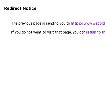
Redirect Notice
The previous page is sending you to
https://www.webold
If you do not want to visit that page, you can
return to t