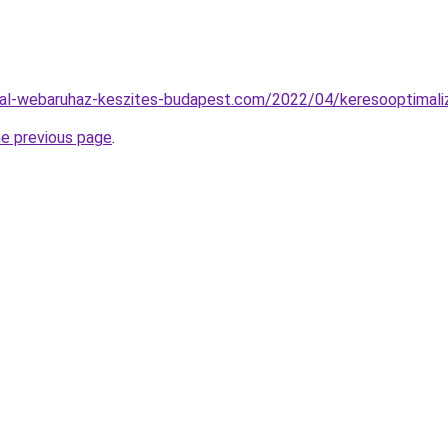
al-webaruhaz-keszites-budapest.com/2022/04/keresooptimaliz
he previous page
.