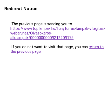
Redirect Notice
The previous page is sending you to
https://www.toplampak.hu/fenyforras-lampak-vilagitas-
webaruhaz/Olvasokaros-
allolampak/00000000009212209175
.
If you do not want to visit that page, you can
return to
the previous page
.