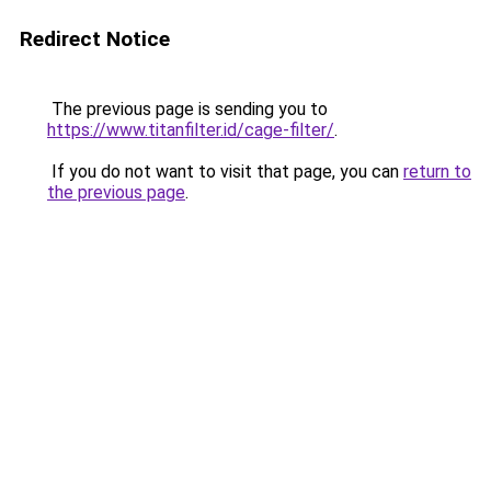
Redirect Notice
The previous page is sending you to
https://www.titanfilter.id/cage-filter/
.
If you do not want to visit that page, you can
return to
the previous page
.