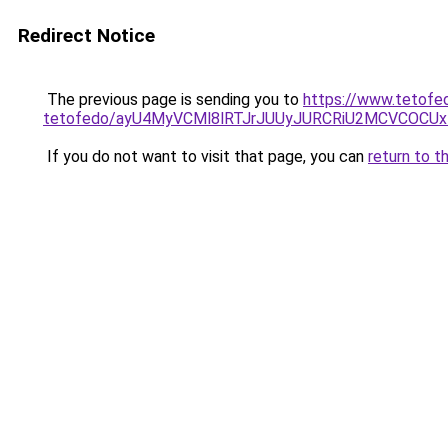
Redirect Notice
The previous page is sending you to
https://www.tetofe
tetofedo/ayU4MyVCMl8lRTJrJUUyJURCRiU2MCVCOC
If you do not want to visit that page, you can
return to t