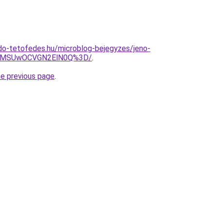
do-tetofedes.hu/microblog-bejegyzes/jeno-
UxMSUwOCVGN2ElN0Q%3D/
.
he previous page
.