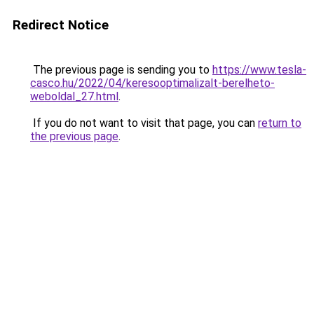
Redirect Notice
The previous page is sending you to
https://www.tesla-
casco.hu/2022/04/keresooptimalizalt-berelheto-
weboldal_27.html
.
If you do not want to visit that page, you can
return to
the previous page
.