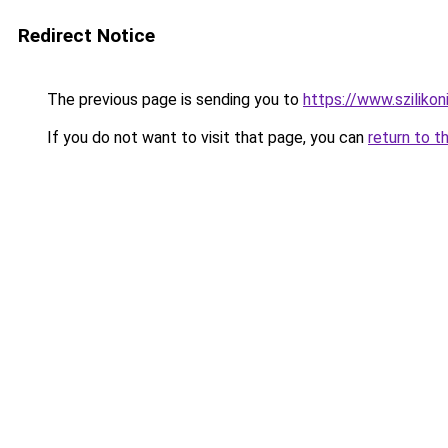
Redirect Notice
The previous page is sending you to
https://www.szilikon
If you do not want to visit that page, you can
return to t