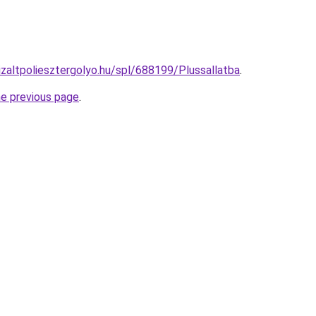
izaltpoliesztergolyo.hu/spl/688199/Plussallatba
.
he previous page
.