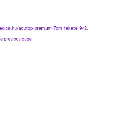
edical.hu/acutop-premium-7cm-fekete-942
.
he previous page
.