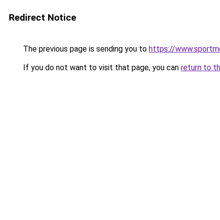
Redirect Notice
The previous page is sending you to
https://www.sportm
If you do not want to visit that page, you can
return to t