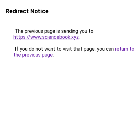
Redirect Notice
The previous page is sending you to
https://www.sciencebook.xyz
.
If you do not want to visit that page, you can
return to
the previous page
.