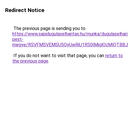
Redirect Notice
The previous page is sending you to
https://www.sapidugulaselharitas.hu/munka/dugulaselhari
pest-
megye/RSVFMSVEMSU5QyUwRiU1RS0lMjglQzMlQTBBJ
If you do not want to visit that page, you can
return to
the previous page
.