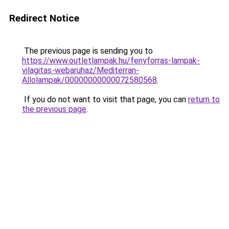
Redirect Notice
The previous page is sending you to
https://www.outletlampak.hu/fenyforras-lampak-
vilagitas-webaruhaz/Mediterran-
Allolampak/00000000000072580568
.
If you do not want to visit that page, you can
return to
the previous page
.