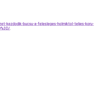
zet-kezdodik-bucsu-a-felesleges-holmiktol-teljes-koru-
D%3D/
.