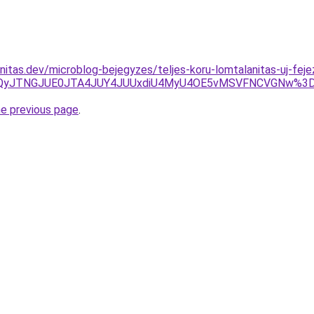
nitas.dev/microblog-bejegyzes/teljes-koru-lomtalanitas-uj-feje
TBCJUQyJTNGJUE0JTA4JUY4JUUxdiU4MyU4OE5vMSVFNCVGNw%3
he previous page
.