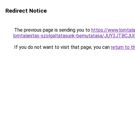
Redirect Notice
The previous page is sending you to
https://www.lomtala
lomtalanitas-szolgaltatasunk-bemutatasa/JUY3J
If you do not want to visit that page, you can
return to t