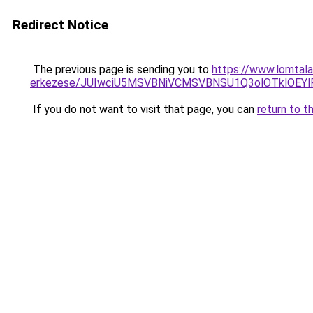
Redirect Notice
The previous page is sending you to
https://www.lomtala
erkezese/JUIwciU5MSVBNiVCMSVBNSU1Q3olOTklOEY
If you do not want to visit that page, you can
return to t