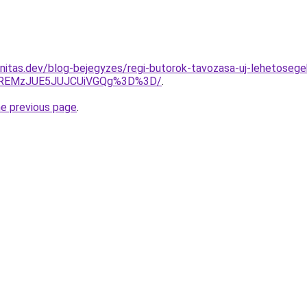
nitas.dev/blog-bejegyzes/regi-butorok-tavozasa-uj-lehetosege
lREMzJUE5JUJCUiVGQg%3D%3D/
.
he previous page
.