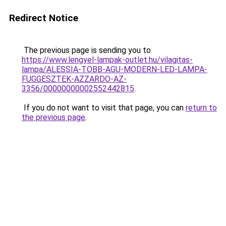
Redirect Notice
The previous page is sending you to
https://www.lengyel-lampak-outlet.hu/vilagitas-
lampa/ALESSIA-TOBB-AGU-MODERN-LED-LAMPA-
FUGGESZTEK-AZZARDO-AZ-
3356/00000000002552442815
.
If you do not want to visit that page, you can
return to
the previous page
.