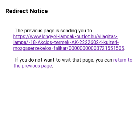
Redirect Notice
The previous page is sending you to
https://www.lengyel-lampak-outlet.hu/vilagitas-
lampa/-18-Akcios-termek-AK-22226024-kulteri-
mozgaserzekelos-falikar/00000000008721551505
.
If you do not want to visit that page, you can
return to
the previous page
.