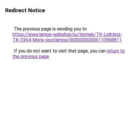
Redirect Notice
The previous page is sending you to
https://www.lampa-webshop.hu/termek/TK-Lighting-
TK-3364-Moris-spotlampa/00000000006110968811
.
If you do not want to visit that page, you can
return to
the previous page
.