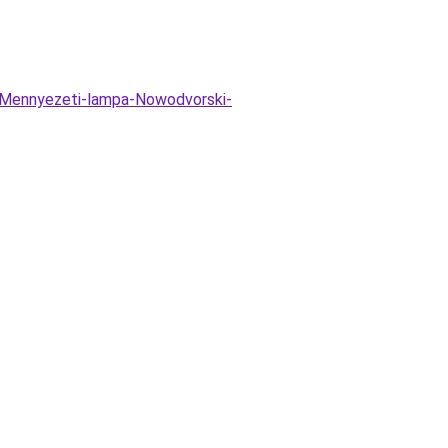
Mennyezeti-lampa-Nowodvorski-