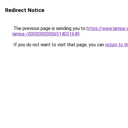
Redirect Notice
The previous page is sending you to
https://www.lampa
lampa-/00000000006514031649
.
If you do not want to visit that page, you can
return to t