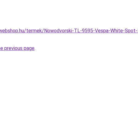
-webshop.hu/termek/Nowodvorski-TL-9595-Vespa-White-Spot-
he previous page
.