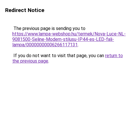
Redirect Notice
The previous page is sending you to
https://www.lampa-webshop.hu/termek/Nova-Luce-NL-
9081500-Seline-Modern-stilusu-IP44-es-LED-fali-
lampa/00000000006266117131
.
If you do not want to visit that page, you can
return to
the previous page
.