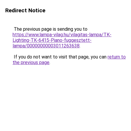
Redirect Notice
The previous page is sending you to
https://www.lampa-vilag.hu/vilagitas-lampa/TK-
Lighting-TK-6415-Piano-fuggesztett-
lampa/00000000003011263638
.
If you do not want to visit that page, you can
return to
the previous page
.