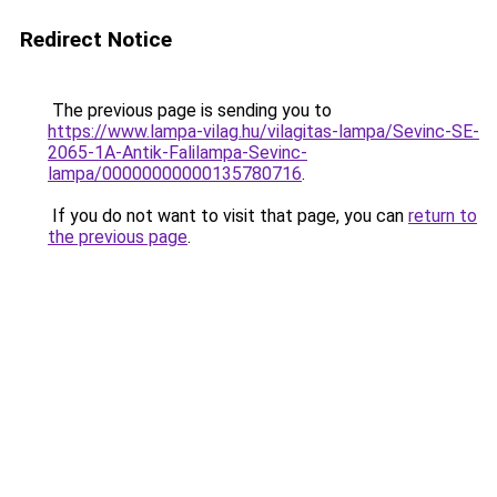
Redirect Notice
The previous page is sending you to
https://www.lampa-vilag.hu/vilagitas-lampa/Sevinc-SE-
2065-1A-Antik-Falilampa-Sevinc-
lampa/00000000000135780716
.
If you do not want to visit that page, you can
return to
the previous page
.