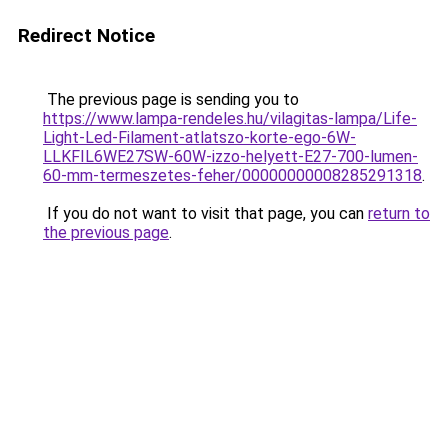
Redirect Notice
The previous page is sending you to
https://www.lampa-rendeles.hu/vilagitas-lampa/Life-
Light-Led-Filament-atlatszo-korte-ego-6W-
LLKFIL6WE27SW-60W-izzo-helyett-E27-700-lumen-
60-mm-termeszetes-feher/00000000008285291318
.
If you do not want to visit that page, you can
return to
the previous page
.